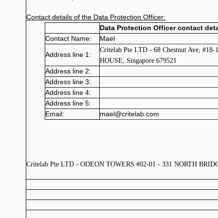
Contact details of the Data Protection Officer:
Data Protection Officer contact deta
Contact Name:
Mael
Critelab Pte LTD - 68 Chestnut Ave, #18
Address line 1:
HOUSE, Singapore 679521
Address line 2:
Address line 3:
Address line 4:
Address line 5:
Email:
mael@critelab.com
Critelab Pte LTD - ODEON TOWERS #02-01 - 331 NORTH BRIDGE