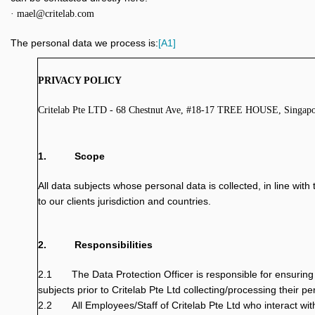
· mael@critelab.com
The personal data we process is:
[A1]
PRIVACY POLICY
Critelab Pte LTD - 68 Chestnut Ave, #18-17 TREE HOUSE, Singap
1.
Scope
All data subjects whose personal data is collected, in line wit
to our clients jurisdiction and countries.
2.
Responsibilities
2.1
The Data Protection Officer is responsible for ensuring 
subjects prior to Critelab Pte Ltd collecting/processing their pe
2.2
All Employees/Staff of Critelab Pte Ltd who interact wit