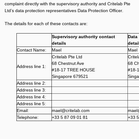
complaint directly with the supervisory authority and Critelab Pte
Ltd’s data protection representatives Data Protection Officer.
The details for each of these contacts are:
Supervisory authority contact
Data 
details
detai
Contact Name:
Mael
Mael
Critelab Pte Ltd
Crite
68 Chestnut Ave
68 Ch
Address line 1:
#18-17 TREE HOUSE
#18-
Singapore 679521
Sing
Address line 2:
Address line 3:
Address line 4:
Address line 5:
Email:
mael@critelab.com
mael@
Telephone:
+33 5 87 09 01 81
+33 5