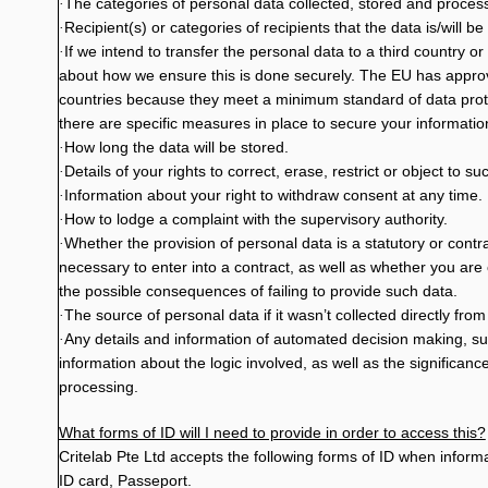
The categories of personal data collected, stored and proces
·
Recipient(s) or categories of recipients that the data is/will be
·
If we intend to transfer the personal data to a third country or
·
about how we ensure this is done securely. The EU has appr
countries because they meet a minimum standard of data prote
there are specific measures in place to secure your informatio
How long the data will be stored.
·
Details of your rights to correct, erase, restrict or object to s
·
Information about your right to withdraw consent at any time.
·
How to lodge a complaint with the supervisory authority.
·
Whether the provision of personal data is a statutory or cont
·
necessary to enter into a contract, as well as whether you are
the possible consequences of failing to provide such data.
The source of personal data if it wasn’t collected directly from
·
Any details and information of automated decision making, su
·
information about the logic involved, as well as the signific
processing.
What forms of ID will I need to provide in order to access this?
Critelab Pte Ltd accepts the following forms of ID when inform
ID card, Passeport.