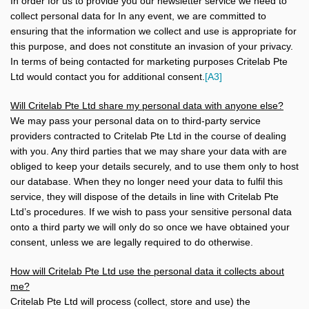
In order for us to provide you our newsletter service we need to
collect personal data for In any event, we are committed to
ensuring that the information we collect and use is appropriate for
this purpose, and does not constitute an invasion of your privacy.
In terms of being contacted for marketing purposes
Critelab Pte
Ltd would contact you for additional consent.
[A3]
Will Critelab Pte Ltd share my personal data with anyone else?
We may pass your personal data on to third-party service
providers contracted to Critelab Pte Ltd in the course of dealing
with you. Any third parties that we may share your data with are
obliged to keep your details securely, and to use them only to host
our database. When they no longer need your data to fulfil this
service, they will dispose of the details in line with Critelab Pte
Ltd’s procedures. If we wish to pass your sensitive personal data
onto a third party we will only do so once we have obtained your
consent, unless we are legally required to do otherwise.
How will Critelab Pte Ltd use the personal data it collects about
me?
Critelab Pte Ltd will process (collect, store and use) the