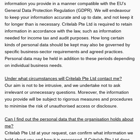
information you provide in a manner compatible with the EU’s
General Data Protection Regulation (GDPR). We will endeavour
to keep your information accurate and up to date, and not keep it
for longer than is necessary. Critelab Pte Ltd is required to retain
information in accordance with the law, such as information
needed for income tax and audit purposes. How long certain
kinds of personal data should be kept may also be governed by
specific business-sector requirements and agreed practices.
Personal data may be held in addition to these periods depending
on individual business needs.
Under what circumstances will Critelab Pte Ltd contact me?
Our aim is not to be intrusive, and we undertake not to ask
irrelevant or unnecessary questions. Moreover, the information
you provide will be subject to rigorous measures and procedures
to minimise the risk of unauthorised access or disclosure.
Can I find out the personal data that the organisation holds about
me?
Critelab Pte Ltd at your request, can confirm what information we
hold about you and how it is processed. If Critelab Pte Ltd does