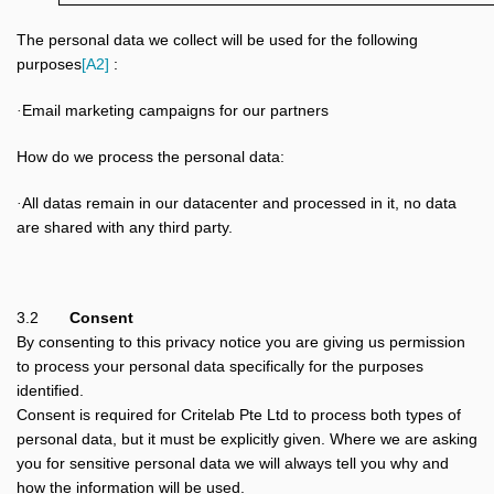
The personal data we collect will be used for the following
purposes
[A2]
:
Email marketing campaigns for our partners
·
How do we process the personal data:
All datas remain in our datacenter and processed in it, no data
·
are shared with any third party.
3.2
Consent
By consenting to this privacy notice you are giving us permission
to process your personal data specifically for the purposes
identified.
Consent is required for Critelab Pte Ltd to process both types of
personal data, but it must be explicitly given. Where we are asking
you for sensitive personal data we will always tell you why and
how the information will be used.