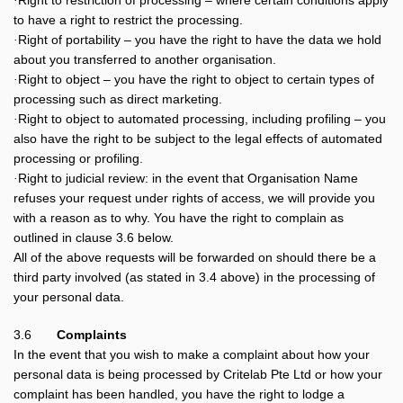
Right to restriction of processing – where certain conditions apply
·
to have a right to restrict the processing.
Right of portability – you have the right to have the data we hold
·
about you transferred to another organisation.
Right to object – you have the right to object to certain types of
·
processing such as direct marketing.
Right to object to automated processing, including profiling – you
·
also have the right to be subject to the legal effects of automated
processing or profiling.
Right to judicial review: in the event that Organisation Name
·
refuses your request under rights of access, we will provide you
with a reason as to why. You have the right to complain as
outlined in clause 3.6 below.
All of the above requests will be forwarded on should there be a
third party involved (as stated in 3.4 above) in the processing of
your personal data.
3.6
Complaints
In the event that you wish to make a complaint about how your
personal data is being processed by Critelab Pte Ltd or how your
complaint has been handled, you have the right to lodge a