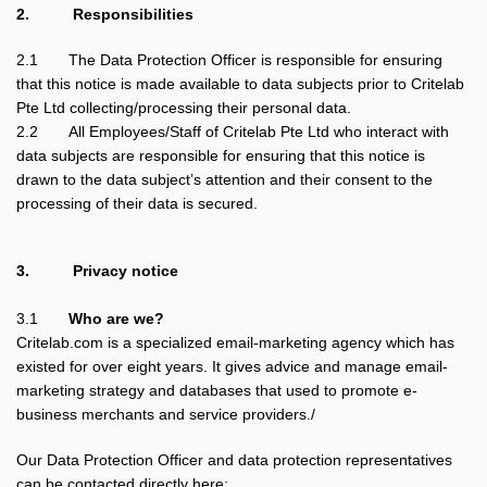
2.
Responsibilities
2.1
The Data Protection Officer is responsible for ensuring
that this notice is made available to data subjects prior to Critelab
Pte Ltd collecting/processing their personal data.
2.2
All Employees/Staff of Critelab Pte Ltd who interact with
data subjects are responsible for ensuring that this notice is
drawn to the data subject’s attention and their consent to the
processing of their data is secured.
3.
Privacy notice
3.1
Who are we?
Critelab.com is a specialized email-marketing agency which has
existed for over eight years. It gives advice and manage email-
marketing strategy and databases that used to promote e-
business merchants and service providers./
Our Data Protection Officer and data protection representatives
can be contacted directly here: