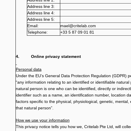
Address line 2:
Address line 3:
Address line 4:
Address line 5:
Email:
mael@critelab.com
Telephone:
+33 5 87 09 01 81
4.
Online privacy statement
Personal data
Under the EU’s General Data Protection Regulation (GDPR) per
“any information relating to an identified or identifiable natural 
natural person is one who can be identified, directly or indirectl
identifier such as a name, an identification number, location da
factors specific to the physical, physiological, genetic, mental, 
that natural person”.
How we use your information
This privacy notice tells you how we, Critelab Pte Ltd, will col