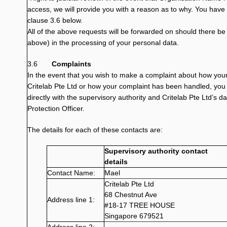
access, we will provide you with a reason as to why. You have t
clause 3.6 below.
All of the above requests will be forwarded on should there be a
above) in the processing of your personal data.
3.6
Complaints
In the event that you wish to make a complaint about how you
Critelab Pte Ltd or how your complaint has been handled, you 
directly with the supervisory authority and Critelab Pte Ltd’s d
Protection Officer.
The details for each of these contacts are:
Supervisory authority contact
details
Contact Name:
Mael
Critelab Pte Ltd
68 Chestnut Ave
Address line 1:
#18-17 TREE HOUSE
Singapore 679521