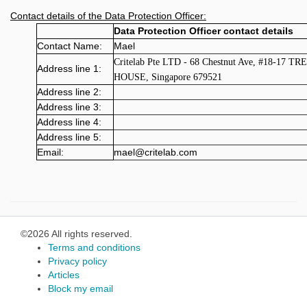
Contact details of the Data Protection Officer:
Data Protection Officer contact details
Contact Name:
Mael
Critelab Pte LTD - 68 Chestnut Ave, #18-17 TR
Address line 1:
HOUSE, Singapore 679521
Address line 2:
Address line 3:
Address line 4:
Address line 5:
Email:
mael@critelab.com
©2026 All rights reserved.
Terms and conditions
Privacy policy
Articles
Block my email