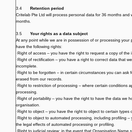
3.4
Retention period
Critelab Pte Ltd will process personal data for 36 months and w
months.
3.5
Your rights as a data subject
At any point while we are in possession of or processing your 
have the following rights:
Right of access – you have the right to request a copy of the 
·
Right of rectification – you have a right to correct data that w
·
incomplete.
Right to be forgotten – in certain circumstances you can ask 
·
erased from our records.
Right to restriction of processing – where certain conditions ap
·
processing.
Right of portability – you have the right to have the data we 
·
organisation.
Right to object – you have the right to object to certain types
·
Right to object to automated processing, including profiling – 
·
the legal effects of automated processing or profiling.
Right to judicial review: in the event that Organisation Name 
·