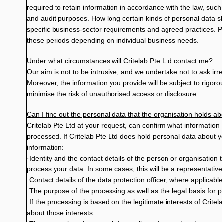
required to retain information in accordance with the law, suc
and audit purposes. How long certain kinds of personal data 
specific business-sector requirements and agreed practices. P
these periods depending on individual business needs.
Under what circumstances will Critelab Pte Ltd contact me?
Our aim is not to be intrusive, and we undertake not to ask ir
Moreover, the information you provide will be subject to rigo
minimise the risk of unauthorised access or disclosure.
Can I find out the personal data that the organisation holds a
Critelab Pte Ltd at your request, can confirm what information
processed. If Critelab Pte Ltd does hold personal data about y
information:
Identity and the contact details of the person or organisatio
·
process your data. In some cases, this will be a representative
Contact details of the data protection officer, where applicable
·
The purpose of the processing as well as the legal basis for 
·
If the processing is based on the legitimate interests of Critela
·
about those interests.