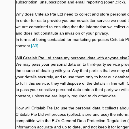
subscription, unsubscription and email reporting (open,click).
Why does Critelab Pte Ltd need to collect and store personal 
In order for us to provide you our newsletter service we need t
we are committed to ensuring that the information we collect a
and does not constitute an invasion of your privacy.
In terms of being contacted for marketing purposes
Critelab Pt
consent.
[A3]
Will Critelab Pte Ltd share my personal data with anyone else
We may pass your personal data on to third-party service provi
the course of dealing with you. Any third parties that we may 
your details securely, and to use them only to host our datab
to fulfil this service, they will dispose of the details in line wit
to pass your sensitive personal data onto a third party we wil
consent, unless we are legally required to do otherwise.
How will Critelab Pte Ltd use the personal data it collects abo
Critelab Pte Ltd will process (collect, store and use) the info
compatible with the EU’s General Data Protection Regulation
information accurate and up to date, and not keep it for longer 