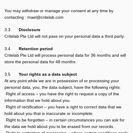
You may withdraw or manage your consent at any time by
contacting : mael@critelab.com
3.3
Disclosure
Critelab Pte Ltd will not pass on your personal data a third party.
3.4
Retention period
Critelab Pte Ltd will process personal data for 36 months and will
store the personal data for 48 months.
3.5
Your rights as a data subject
At any point while we are in possession of or processing your
personal data, you, the data subject, have the following rights:
Right of access – you have the right to request a copy of the
·
information that we hold about you.
Right of rectification – you have a right to correct data that we
·
hold about you that is inaccurate or incomplete.
Right to be forgotten – in certain circumstances you can ask for
·
the data we hold about you to be erased from our records.