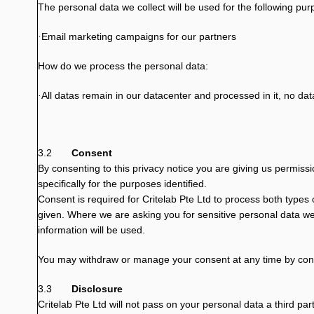
The personal data we collect will be used for the following pu
Email marketing campaigns for our partners
·
How do we process the personal data:
All datas remain in our datacenter and processed in it, no dat
·
3.2
Consent
By consenting to this privacy notice you are giving us permiss
specifically for the purposes identified.
Consent is required for Critelab Pte Ltd to process both types o
given. Where we are asking you for sensitive personal data we
information will be used.
You may withdraw or manage your consent at any time by con
3.3
Disclosure
Critelab Pte Ltd will not pass on your personal data a third part