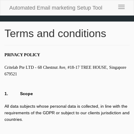
Automated Email marketing Setup Tool
Toggle
naviga
Terms and conditions
PRIVACY POLICY
Critelab Pte LTD - 68 Chestnut Ave, #18-17 TREE HOUSE, Singapore
679521
1.
Scope
All data subjects whose personal data is collected, in line with the
requirements of the GDPR or subject to our clients jurisdiction and
countries.