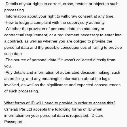
Details of your rights to correct, erase, restrict or object to such
·
processing.
Information about your right to withdraw consent at any time.
·
How to lodge a complaint with the supervisory authority.
·
Whether the provision of personal data is a statutory or
·
contractual requirement, or a requirement necessary to enter into
a contract, as well as whether you are obliged to provide the
personal data and the possible consequences of failing to provide
such data.
The source of personal data if it wasn’t collected directly from
·
you.
Any details and information of automated decision making, such
·
as profiling, and any meaningful information about the logic
involved, as well as the significance and expected consequences
of such processing.
What forms of ID will I need to provide in order to access this?
Critelab Pte Ltd accepts the following forms of ID when
information on your personal data is requested: ID card,
Passeport.