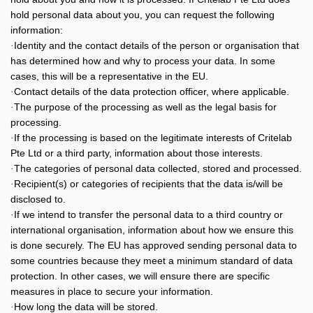
hold personal data about you, you can request the following
information:
Identity and the contact details of the person or organisation that
·
has determined how and why to process your data. In some
cases, this will be a representative in the EU.
Contact details of the data protection officer, where applicable.
·
The purpose of the processing as well as the legal basis for
·
processing.
If the processing is based on the legitimate interests of Critelab
·
Pte Ltd or a third party, information about those interests.
The categories of personal data collected, stored and processed.
·
Recipient(s) or categories of recipients that the data is/will be
·
disclosed to.
If we intend to transfer the personal data to a third country or
·
international organisation, information about how we ensure this
is done securely. The EU has approved sending personal data to
some countries because they meet a minimum standard of data
protection. In other cases, we will ensure there are specific
measures in place to secure your information.
How long the data will be stored.
·