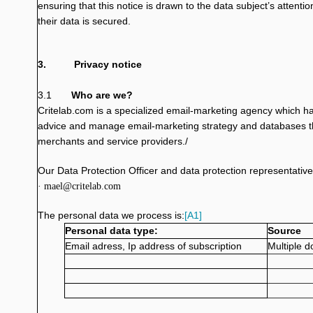
ensuring that this notice is drawn to the data subject’s attenti
their data is secured.
3.
Privacy notice
3.1
Who are we?
Critelab.com is a specialized email-marketing agency which has 
advice and manage email-marketing strategy and databases t
merchants and service providers./
Our Data Protection Officer and data protection representative
· mael@critelab.com
The personal data we process is:
[A1]
Personal data type:
Source
Email adress, Ip address of subscription
Multiple d