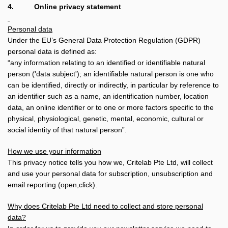
4.
Online privacy statement
Personal data
Under the EU’s General Data Protection Regulation (GDPR)
personal data is defined as:
“any information relating to an identified or identifiable natural
person ('data subject'); an identifiable natural person is one who
can be identified, directly or indirectly, in particular by reference to
an identifier such as a name, an identification number, location
data, an online identifier or to one or more factors specific to the
physical, physiological, genetic, mental, economic, cultural or
social identity of that natural person”.
How we use your information
This privacy notice tells you how we, Critelab Pte Ltd, will collect
and use your personal data for subscription, unsubscription and
email reporting (open,click).
Why does Critelab Pte Ltd need to collect and store personal
data?